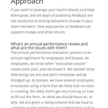
Approach
If you want to leverage your team’s talents and help
them grow, the old ways of providing feedback are
not conducive to driving behavioral change in your
team members. New approaches to feedback can
support change and drive results.
What’s an annual performance review and
what are the issues with them?
The annual performance evaluation process is an
annual nightmare for employees and bosses. As
employees, we know when “evaluation season”
comes each year, and we dread it. We wonder what
little things we did and don’t remember will be
dredged up. As bosses, we have several employees
to evaluate using a form that we likely had no voice
in creating. We likely didn’t get any training on how
to fill out the form, on what we should focus on, or
why. We are given a rating scheme that we have to
complete to tell employees if everything they did in