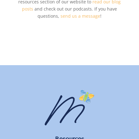
resources section of our website to
read our blog
posts
and check out our podcasts. If you have
questions,
send us a message
!
Resources