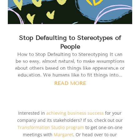
Stop Defaulting to Stereotypes of
People
How to Stop Defaulting to Stereotyping It can
be so easy, almost natural, to make assumptions
about others based on things like appearance or
education. We humans like to fit things into...
READ MORE
Interested in
achieving business success
for your
company and its stakeholders? If so, check out our
Transformation Studio program
to get one-on-one
meetings with
Margaret
. Or head over to our