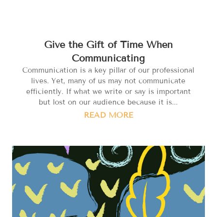
Give the Gift of Time When
Communicating
Communication is a key pillar of our professional
lives. Yet, many of us may not communicate
efficiently. If what we write or say is important
but lost on our audience because it is...
READ MORE