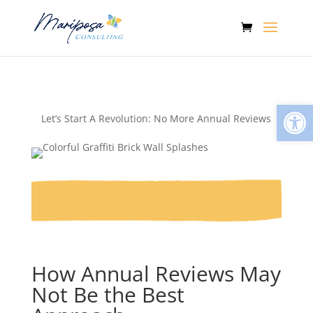
Open
Let’s Start A Revolution: No More Annual Reviews
How Annual Reviews May
Not Be the Best