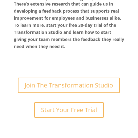
There’s extensive research that can guide us in
developing a feedback process that supports real
improvement for employees and businesses alike.
To learn more, start your free 30-day trial of the
Transformation Studio and learn how to start
giving your team members the feedback they really
need when they need it.
Join The Transformation Studio
Start Your Free Trial