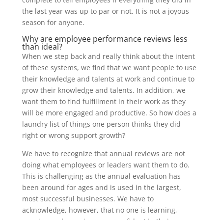
the last year was up to par or not. It is not a joyous
season for anyone.
Why are employee performance reviews less
than ideal?
When we step back and really think about the intent
of these systems, we find that we want people to use
their knowledge and talents at work and continue to
grow their knowledge and talents. In addition, we
want them to find fulfillment in their work as they
will be more engaged and productive. So how does a
laundry list of things one person thinks they did
right or wrong support growth?
We have to recognize that annual reviews are not
doing what employees or leaders want them to do.
This is challenging as the annual evaluation has
been around for ages and is used in the largest,
most successful businesses. We have to
acknowledge, however, that no one is learning,