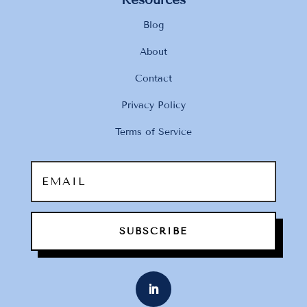
Blog
About
Contact
Privacy Policy
Terms of Service
SUBSCRIBE