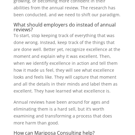
growing, or becoming more confident in their
abilities from the annual review. The research has
been conducted, and we need to shift our paradigm.
What should employers do instead of annual
reviews?
To start, stop keeping track of everything that was
done wrong. Instead, keep track of the things that
are done well. Better yet, recognize excellence at the
moment and explain why it was excellent. Then,
when we identify excellence in action and tell them
how it made us feel, they will see what excellence
looks and feels like. They will capture that moment
and all the details in their minds and label them as
excellent. They have learned what excellence is.
Annual reviews have been around for ages and
eliminating them is a hard sell, but it’s worth
examining and transforming a process that does
more harm than good.
How can Mariposa Consulting help?