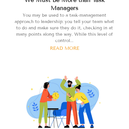
Managers
You may be used to a task-management
approach to leadership: you tell your team what
to do and make sure they do it, checking in at
many points along the way. While this level of
control...
READ MORE