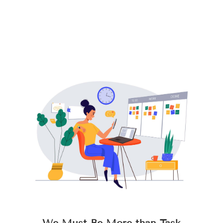
We Must Be More than Task