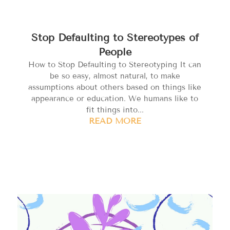
Stop Defaulting to Stereotypes of
People
How to Stop Defaulting to Stereotyping It can
be so easy, almost natural, to make
assumptions about others based on things like
appearance or education. We humans like to
fit things into...
READ MORE