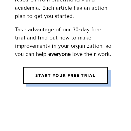
academia. Each article has an action
plan to get you started.
Take advantage of our 30-day free
trial and find out how to make
improvements in your organization, so
you can help
everyone
love their work.
START YOUR FREE TRIAL