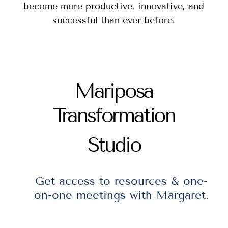
become more productive, innovative, and
successful than ever before.
Mariposa
Transformation
Studio
Get access to resources & one-
on-one meetings with Margaret.