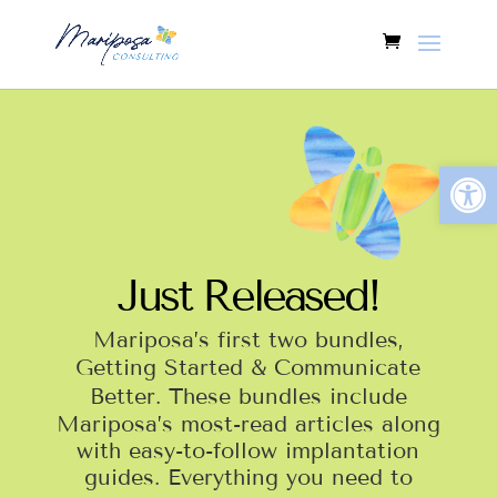
Open
Just Released!
Mariposa’s first two bundles,
Getting Started &
Communicate
Better
. These bundles include
Mariposa’s most-read articles along
with easy-to-follow implantation
guides. Everything you need to