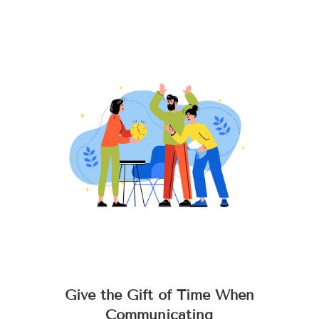
Give the Gift of Time When
Communicating