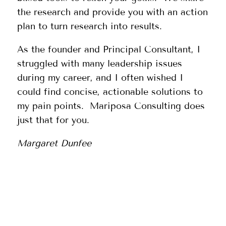
the research and provide you with an action
plan to turn research into results.
As the founder and Principal Consultant, I
struggled with many leadership issues
during my career, and I often wished I
could find concise, actionable solutions to
my pain points. Mariposa Consulting does
just that for you.
Margaret Dunfee