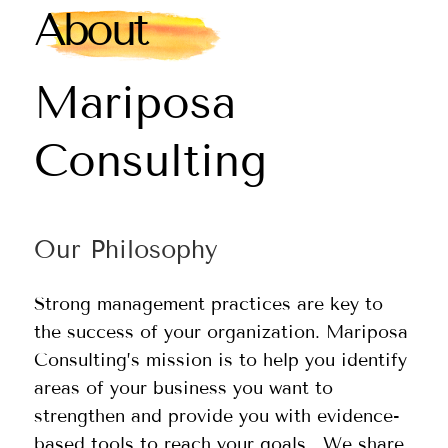
About
Mariposa
Consulting
Our Philosophy
Strong management practices are key to
the success of your organization. Mariposa
Consulting’s mission is to help you identify
areas of your business you want to
strengthen and provide you with evidence-
based tools to reach your goals. We share