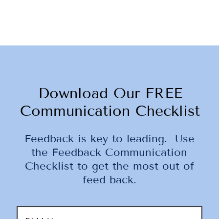
Download Our FREE
Communication Checklist
Feedback is key to leading. Use
the Feedback Communication
Checklist to get the most out of
feed back.