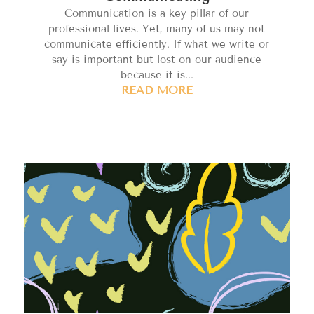
Communication is a key pillar of our
professional lives. Yet, many of us may not
communicate efficiently. If what we write or
say is important but lost on our audience
because it is...
READ MORE