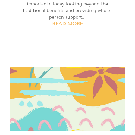
important? Today looking beyond the
traditional benefits and providing whole-
person support...
READ MORE