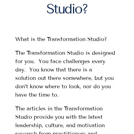
Studio?
What is the Transformation Studio?
The Transformation Studio is designed
for you. You face challenges every
day. You know that there is a
solution out there somewhere, but you
don’t know where to look, nor do you
have the time to.
The articles in the Transformation
Studio provide you with the latest
leadership, culture, and motivation
research from practitioners and