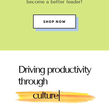
become a better leader
!
SHOP NOW
Driving productivity
through
|