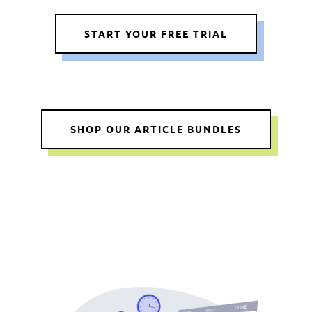
START YOUR FREE TRIAL
SHOP OUR ARTICLE BUNDLES