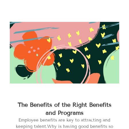
The Benefits of the Right Benefits
and Programs
Employee benefits are key to attracting and
keeping talent.Why is having good benefits so