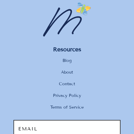
Resources
Blog
About
Contact
Privacy Policy
Terms of Service