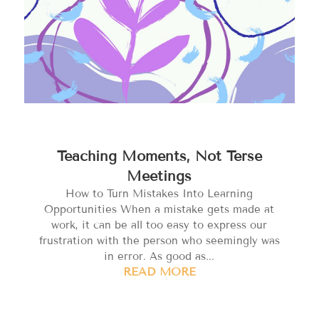
Teaching Moments, Not Terse
Meetings
How to Turn Mistakes Into Learning
Opportunities When a mistake gets made at
work, it can be all too easy to express our
frustration with the person who seemingly was
in error. As good as...
READ MORE