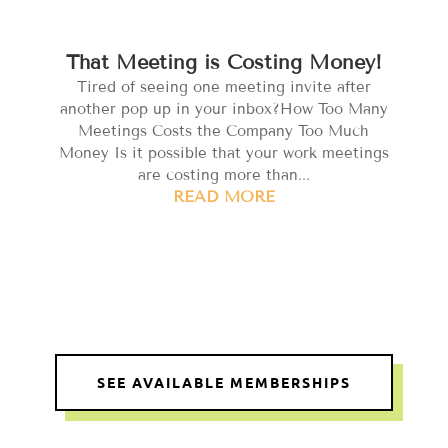
That Meeting is Costing Money!
Tired of seeing one meeting invite after
another pop up in your inbox?How Too Many
Meetings Costs the Company Too Much
Money Is it possible that your work meetings
are costing more than...
READ MORE
SEE AVAILABLE MEMBERSHIPS