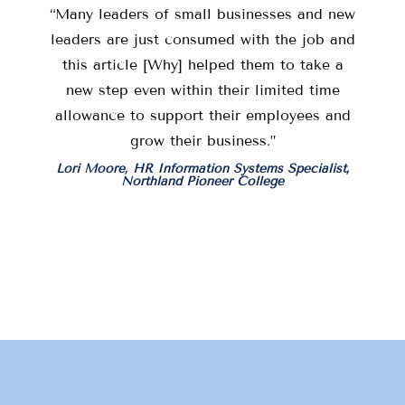
“Many leaders of small businesses and new
leaders are just consumed with the job and
this article [Why] helped them to take a
new step even within their limited time
allowance to support their employees and
grow their business.”
Lori Moore, HR Information Systems Specialist,
Northland Pioneer College