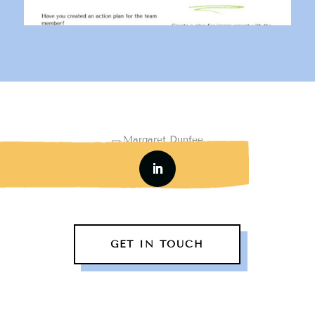
GET IN TOUCH