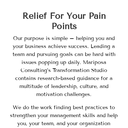
Relief For Your Pain
Points
Our purpose is simple – helping you and
your business achieve success. Leading a
team and pursuing goals can be hard with
issues popping up daily. Mariposa
Consulting’s Transformation Studio
contains research-based guidance for a
multitude of leadership, culture, and
motivation challenges.
We do the work finding best practices to
strengthen your management skills and help
you, your team, and your organization