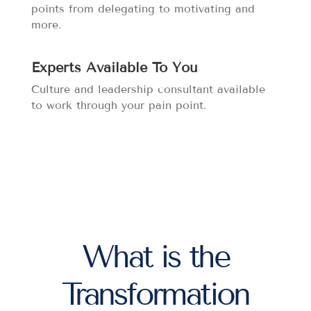
points from delegating to motivating and
more.
Experts Available To You
Culture and leadership consultant available
to work through your pain point.
What is the
Transformation