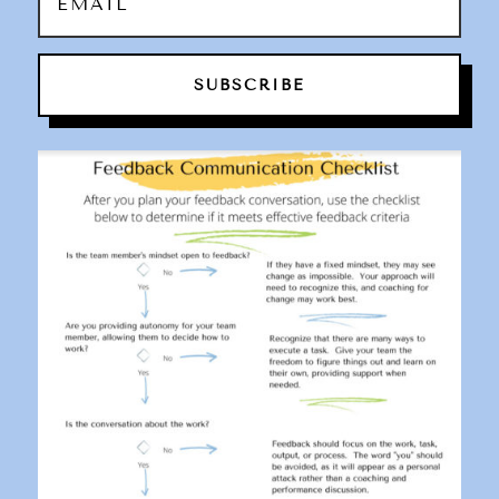
SUBSCRIBE