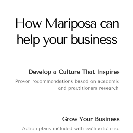
How Mariposa can
help your business
Develop a Culture That Inspires
Proven recommendations based on academic
and practitioners research.
Grow Your Business
Action plans included with each article so