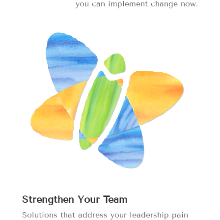
you can implement change now.
Strengthen Your Team
Solutions that address your leadership pain