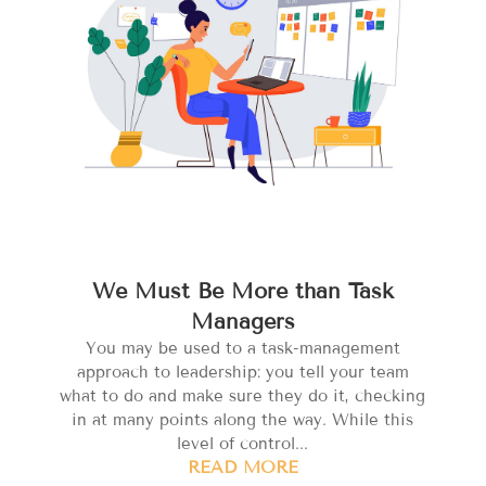
We Must Be More than Task
Managers
You may be used to a task-management
approach to leadership: you tell your team
what to do and make sure they do it, checking
in at many points along the way. While this
level of control...
READ MORE