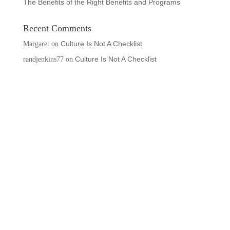
The Benefits of the Right Benefits and Programs
Recent Comments
Culture Is Not A Checklist
Margaret
on
Culture Is Not A Checklist
randjenkins77
on