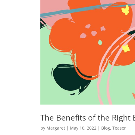
The Benefits of the Right
by
Margaret
|
May 10, 2022
|
Blog
,
Teaser