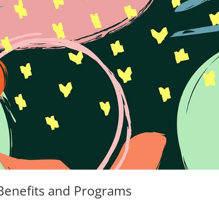
 Benefits and Programs