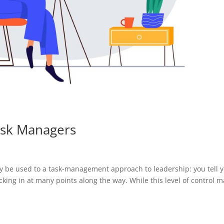
ask Managers
be used to a task-management approach to leadership: you tell 
king in at many points along the way. While this level of control m