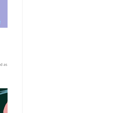
od as