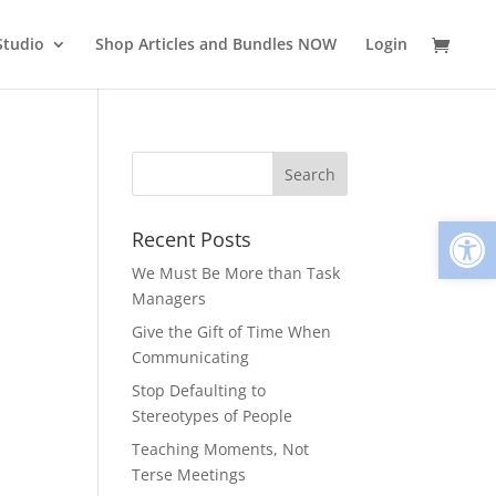
Studio
Shop Articles and Bundles NOW
Login
Open
Recent Posts
We Must Be More than Task
Managers
Give the Gift of Time When
Communicating
Stop Defaulting to
Stereotypes of People
Teaching Moments, Not
Terse Meetings