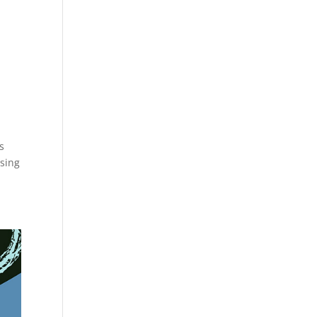
s
using