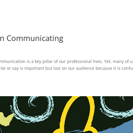
hen Communicating
nication is a key pillar of our professional lives. Yet, many of u
ite or say is important but lost on our audience because it is conf