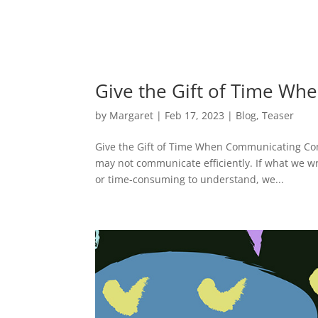
Give the Gift of Time W
by
Margaret
|
Feb 17, 2023
|
Blog
,
Teaser
Give the Gift of Time When Communicating Commu
may not communicate efficiently. If what we wr
or time-consuming to understand, we...