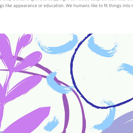
 like appearance or education. We humans like to fit things into 