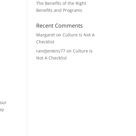
The Benefits of the Right
Benefits and Programs
Recent Comments
Margaret
on
Culture Is Not A
Checklist
randjenkins77
on
Culture Is
Not A Checklist
your
ay