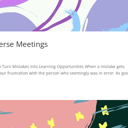
erse Meetings
 Turn Mistakes Into Learning Opportunities When a mistake gets
s our frustration with the person who seemingly was in error. As go