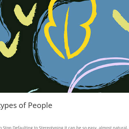
types of People
 Stop Defaulting to Stereotyping It can be so easy, almost natural,