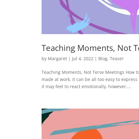
Teaching Moments, Not T
by
Margaret
|
Jul 4, 2022
|
Blog
,
Teaser
Teaching Moments, Not Terse Meetings How to
made at work, it can be all too easy to expres
it may feel to react emotionally, however,...