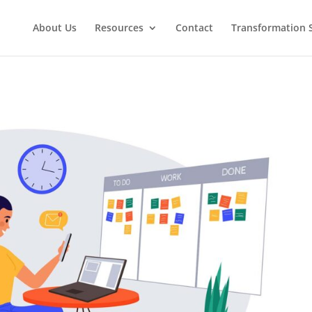
About Us
Resources
Contact
Transformation 