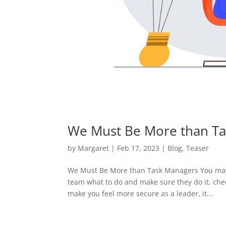
We Must Be More than T
by
Margaret
|
Feb 17, 2023
|
Blog
,
Teaser
We Must Be More than Task Managers You may 
team what to do and make sure they do it, chec
make you feel more secure as a leader, it...