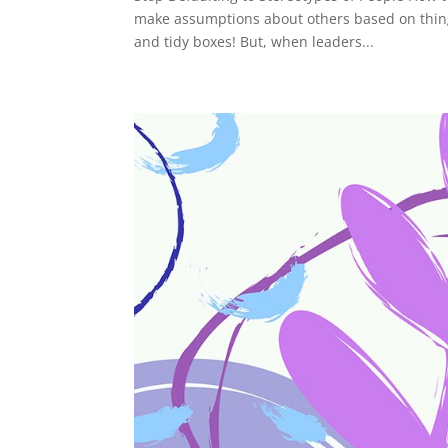
make assumptions about others based on things
and tidy boxes! But, when leaders...