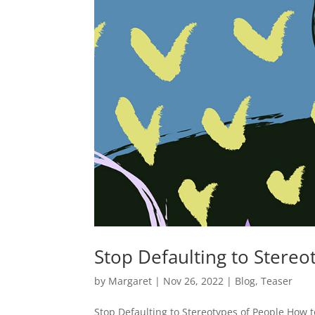
Stop Defaulting to Stereo
by
Margaret
|
Nov 26, 2022
|
Blog
,
Teaser
Stop Defaulting to Stereotypes of People How to