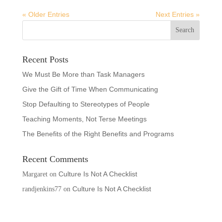
« Older Entries
Next Entries »
Recent Posts
We Must Be More than Task Managers
Give the Gift of Time When Communicating
Stop Defaulting to Stereotypes of People
Teaching Moments, Not Terse Meetings
The Benefits of the Right Benefits and Programs
Recent Comments
Culture Is Not A Checklist
Margaret
on
Culture Is Not A Checklist
randjenkins77
on