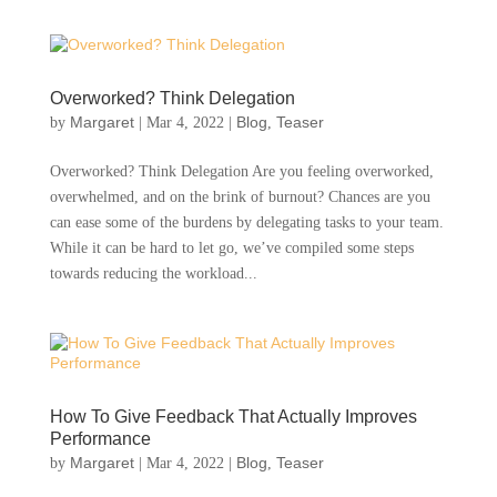
Overworked? Think Delegation
Margaret
Blog
Teaser
by
|
Mar 4, 2022
|
,
Overworked? Think Delegation Are you feeling overworked,
overwhelmed, and on the brink of burnout? Chances are you
can ease some of the burdens by delegating tasks to your team.
While it can be hard to let go, we’ve compiled some steps
towards reducing the workload...
How To Give Feedback That Actually Improves
Performance
Margaret
Blog
Teaser
by
|
Mar 4, 2022
|
,