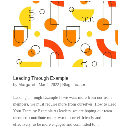
Leading Through Example
Margaret
Blog
Teaser
by
|
Mar 4, 2022
|
,
Leading Through Example If we want more from our team
members, we must require more from ourselves. How to Lead
Your Team by Example As leaders, we are hoping our team
members contribute more, work more efficiently and
effectively, to be more engaged and committed to...