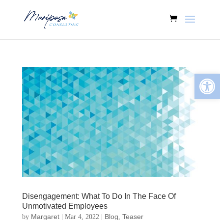
Open
Disengagement: What To Do In The Face Of
Unmotivated Employees
Margaret
Blog
Teaser
by
|
Mar 4, 2022
|
,