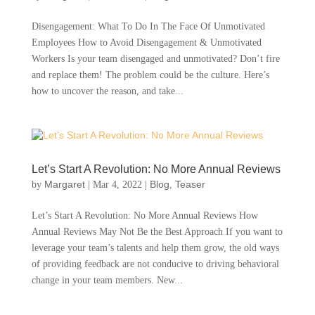
Disengagement: What To Do In The Face Of Unmotivated
Employees How to Avoid Disengagement & Unmotivated
Workers Is your team disengaged and unmotivated? Don’t fire
and replace them! The problem could be the culture. Here’s
how to uncover the reason, and take...
Let’s Start A Revolution: No More Annual Reviews
Margaret
Blog
Teaser
by
|
Mar 4, 2022
|
,
Let’s Start A Revolution: No More Annual Reviews How
Annual Reviews May Not Be the Best Approach If you want to
leverage your team’s talents and help them grow, the old ways
of providing feedback are not conducive to driving behavioral
change in your team members. New...