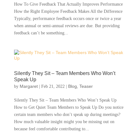
How To Give Feedback That Actually Improves Performance
How the Right Employee Feedback Makes All the Difference
Typically, performance feedback occurs once or twice a year
when annual or semi-annual reviews are due. But providing
feedback can’t be something...
Silently They Sit – Team Members Who Won’t
Speak Up
Margaret
Blog
Teaser
by
|
Feb 21, 2022
|
,
Silently They Sit – Team Members Who Won’t Speak Up
How to Get Quiet Team Members to Speak Up Do you notice
certain team members who don’t speak up during meetings?
How much valuable insight might you be missing out on
because feel comfortable contributing to...