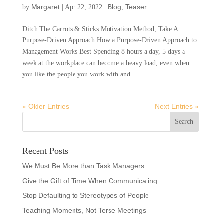
Margaret
Blog
Teaser
by
|
Apr 22, 2022
|
,
Ditch The Carrots & Sticks Motivation Method, Take A
Purpose-Driven Approach How a Purpose-Driven Approach to
Management Works Best Spending 8 hours a day, 5 days a
week at the workplace can become a heavy load, even when
you like the people you work with and...
« Older Entries
Next Entries »
Recent Posts
We Must Be More than Task Managers
Give the Gift of Time When Communicating
Stop Defaulting to Stereotypes of People
Teaching Moments, Not Terse Meetings