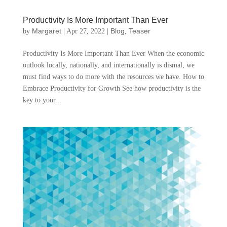
Productivity Is More Important Than Ever
Margaret
Blog
Teaser
by
|
Apr 27, 2022
|
,
Productivity Is More Important Than Ever When the economic
outlook locally, nationally, and internationally is dismal, we
must find ways to do more with the resources we have. How to
Embrace Productivity for Growth See how productivity is the
key to your...