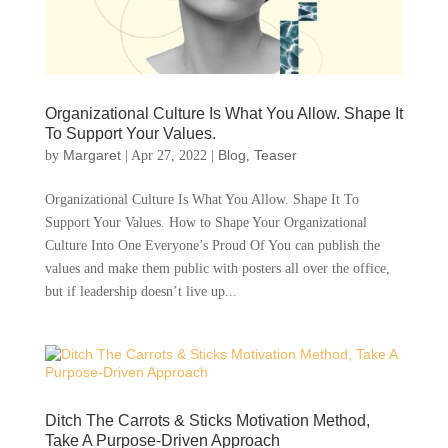
Organizational Culture Is What You Allow. Shape It
To Support Your Values.
Margaret
Blog
Teaser
by
|
Apr 27, 2022
|
,
Organizational Culture Is What You Allow. Shape It To
Support Your Values. How to Shape Your Organizational
Culture Into One Everyone’s Proud Of You can publish the
values and make them public with posters all over the office,
but if leadership doesn’t live up...
Ditch The Carrots & Sticks Motivation Method,
Take A Purpose-Driven Approach