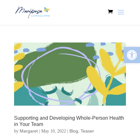
Open
Supporting and Developing Whole-Person Health
in Your Team
Margaret
Blog
Teaser
by
|
May 10, 2022
|
,