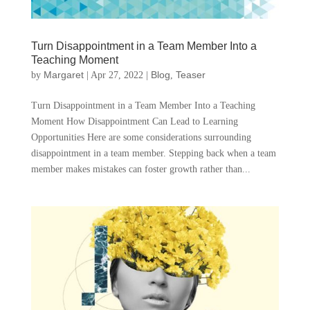
Turn Disappointment in a Team Member Into a
Teaching Moment
Margaret
Blog
Teaser
by
|
Apr 27, 2022
|
,
Turn Disappointment in a Team Member Into a Teaching
Moment How Disappointment Can Lead to Learning
Opportunities Here are some considerations surrounding
disappointment in a team member. Stepping back when a team
member makes mistakes can foster growth rather than...