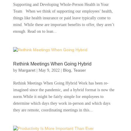
Supporting and Developing Whole-Person Health in Your
Team When we think of supporting our employees’ health,
things like health insurance or paid leave typically come to
mind. While these are important benefits to offer, they aren’t
enough. Read on to lean...
Rethink Meetings When Going Hybrid
Margaret
Blog
Teaser
by
|
May 9, 2022
|
,
Rethink Meetings When Going Hybrid Work has been re-
imagined since the pandemic, and a hybrid format is now the
norm.While it might be fairly simple for employees to
determine which days they work in-person and which days
they are remote, coordinating meetings in this...